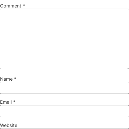
Comment
*
Name
*
Email
*
Website