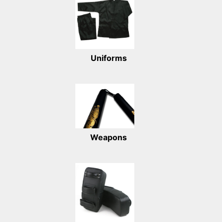
Uniforms
Weapons