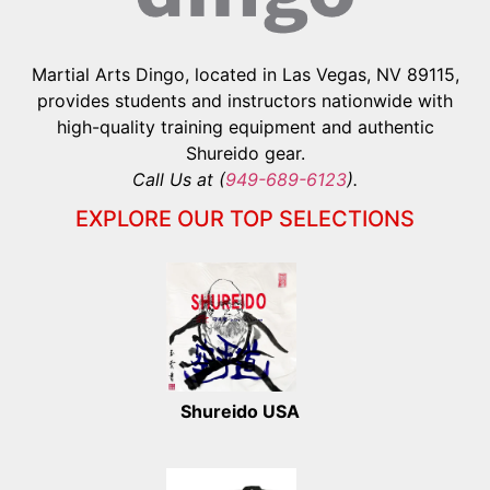
Martial Arts Dingo, located in Las Vegas, NV 89115,
provides students and instructors nationwide with
high-quality training equipment and authentic
Shureido gear.
Call Us at (
949-689-6123
).
EXPLORE OUR TOP SELECTIONS
Shureido USA