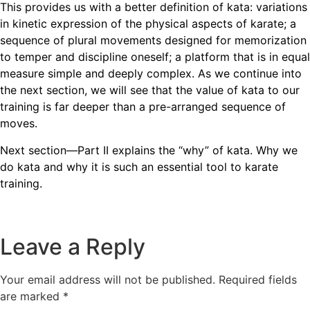
This provides us with a better definition of kata: variations
in kinetic expression of the physical aspects of karate; a
sequence of plural movements designed for memorization
to temper and discipline oneself; a platform that is in equal
measure simple and deeply complex. As we continue into
the next section, we will see that the value of kata to our
training is far deeper than a pre-arranged sequence of
moves.
Next section—Part II explains the “why” of kata. Why we
do kata and why it is such an essential tool to karate
training.
Leave a Reply
Your email address will not be published.
Required fields
are marked
*