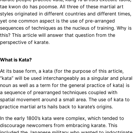
tae kwon do has poomse. All three of these martial art
styles originated in different countries and different times,
yet one common aspect is the use of pre-arranged
sequences of techniques as the nucleus of training. Why is
this? This article will answer that question from the
perspective of karate.
What is Kata?
At its base form, a kata (for the purpose of this article,
“kata” will be used interchangeably as a singular and plural
noun as well as a term for the general practice of kata) is
a sequence of prearranged techniques coupled with
spatial movement around a small area. The use of kata to
practice martial arts hails back to karate’s origins.
In the early 1800’s kata were complex, which tended to
discourage newcomers from embracing karate. This
included the Japanese military who wanted to indoctrinate