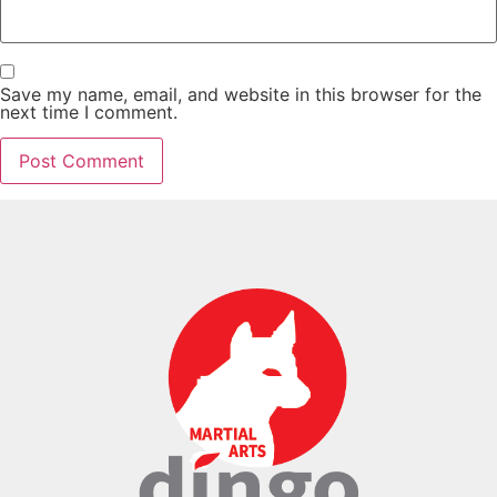
Save my name, email, and website in this browser for the
next time I comment.