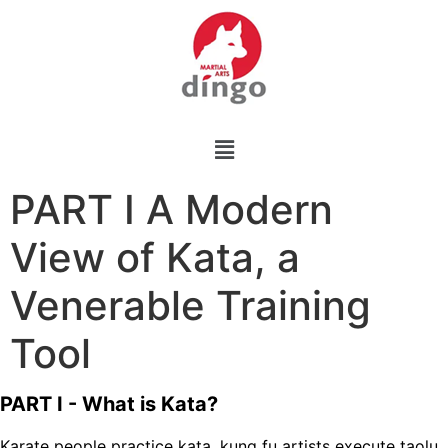
PART I A Modern
View of Kata, a
Venerable Training
Tool
PART I - What is Kata?
Karate people practice kata, kung fu artists execute taolu,