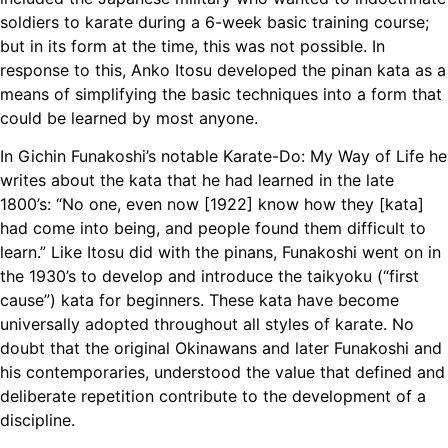
soldiers to karate during a 6-week basic training course;
but in its form at the time, this was not possible. In
response to this, Anko Itosu developed the pinan kata as a
means of simplifying the basic techniques into a form that
could be learned by most anyone.
In Gichin Funakoshi’s notable Karate-Do: My Way of Life he
writes about the kata that he had learned in the late
1800’s: “No one, even now [1922] know how they [kata]
had come into being, and people found them difficult to
learn.” Like Itosu did with the pinans, Funakoshi went on in
the 1930’s to develop and introduce the taikyoku (“first
cause”) kata for beginners. These kata have become
universally adopted throughout all styles of karate. No
doubt that the original Okinawans and later Funakoshi and
his contemporaries, understood the value that defined and
deliberate repetition contribute to the development of a
discipline.