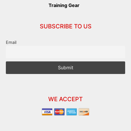
Training Gear
SUBSCRIBE TO US
Email
WE ACCEPT