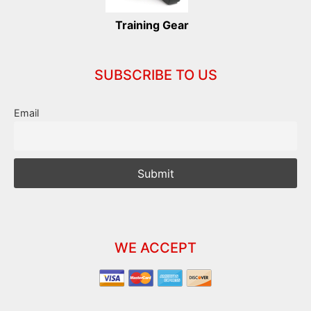
Training Gear
SUBSCRIBE TO US
Email
WE ACCEPT