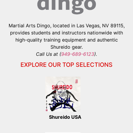
Martial Arts Dingo, located in Las Vegas, NV 89115,
provides students and instructors nationwide with
high-quality training equipment and authentic
Shureido gear.
Call Us at (
949-689-6123
).
EXPLORE OUR TOP SELECTIONS
Shureido USA