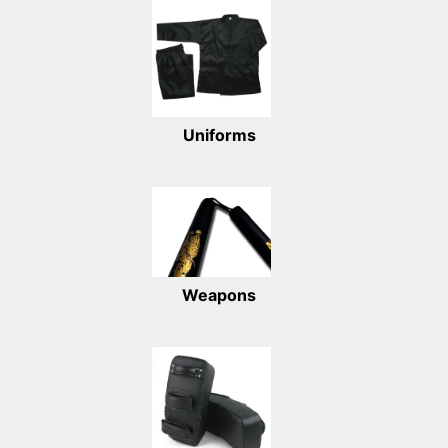
Uniforms
Weapons