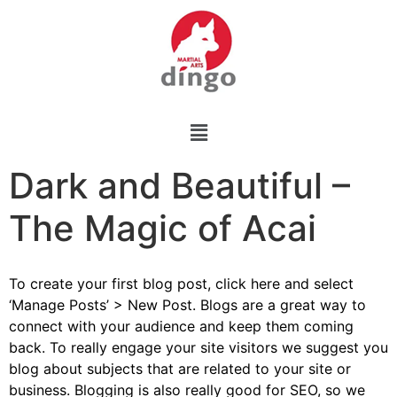
Dark and Beautiful –
The Magic of Acai
To create your first blog post, click here and select
‘Manage Posts’ > New Post. Blogs are a great way to
connect with your audience and keep them coming
back. To really engage your site visitors we suggest you
blog about subjects that are related to your site or
business. Blogging is also really good for SEO, so we