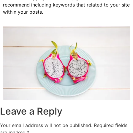
recommend including keywords that related to your site
within your posts.
Leave a Reply
Your email address will not be published.
Required fields
are marked
*