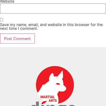
Website
Save my name, email, and website in this browser for the
next time I comment.