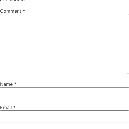
Comment
*
Name
*
Email
*