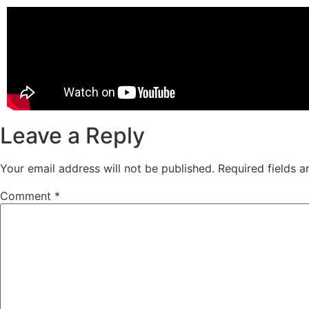
Leave a Reply
Your email address will not be published.
Required fields 
Comment
*