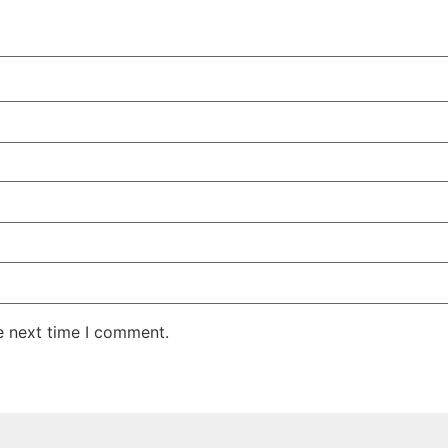
e next time I comment.