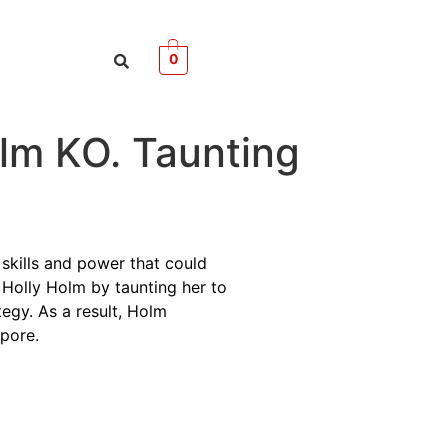
0
olm KO. Taunting
 skills and power that could
e Holly Holm by taunting her to
egy. As a result, Holm
apore.