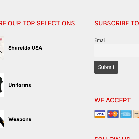
RE OUR TOP SELECTIONS
SUBSCRIBE TO
Email
Shureido USA
Uniforms
WE ACCEPT
Weapons