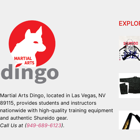
EXPLO
Martial Arts Dingo, located in Las Vegas, NV
89115, provides students and instructors
nationwide with high-quality training equipment
and authentic Shureido gear.
Call Us at (
949-689-6123
).