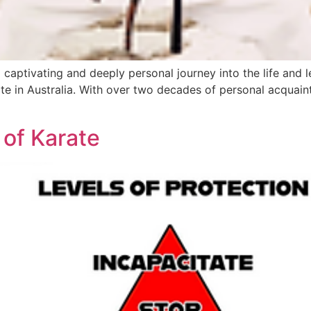
 captivating and deeply personal journey into the life and 
e in Australia. With over two decades of personal acquaint
 of Karate