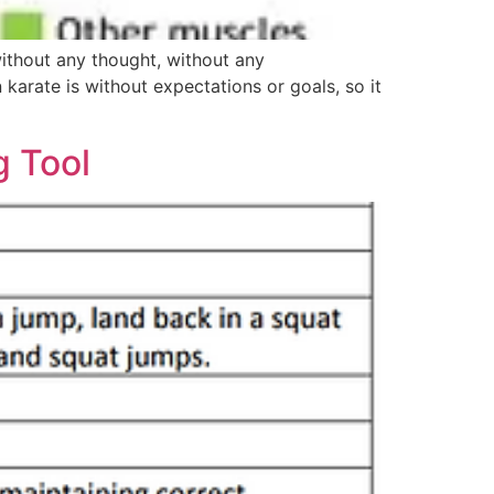
without any thought, without any
karate is without expectations or goals, so it
g Tool