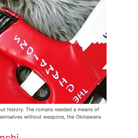
hout history. The romans needed a means of
 themselves without weapons, the Okinawans
nshi