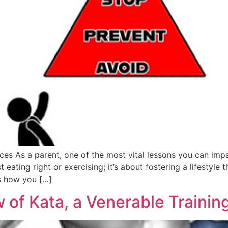
es As a parent, one of the most vital lessons you can impa
eating right or exercising; it’s about fostering a lifestyle 
s how you […]
 of Kata, a Venerable Trainin