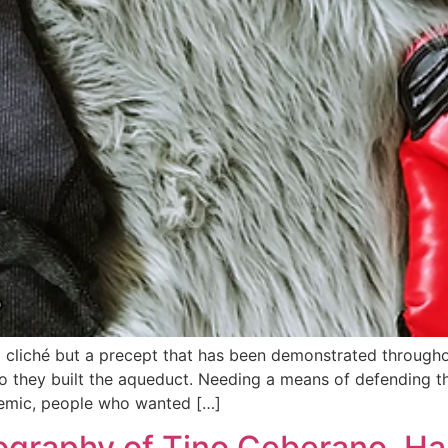
t a cliché but a precept that has been demonstrated throug
 so they built the aqueduct. Needing a means of defending
emic, people who wanted […]
graphy of Tino Ceberano, Ha