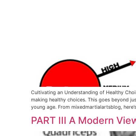
Cultivating an Understanding of Healthy Choic
making healthy choices. This goes beyond just 
young age. From mixedmartialartsblog, here’
PART III A Modern View