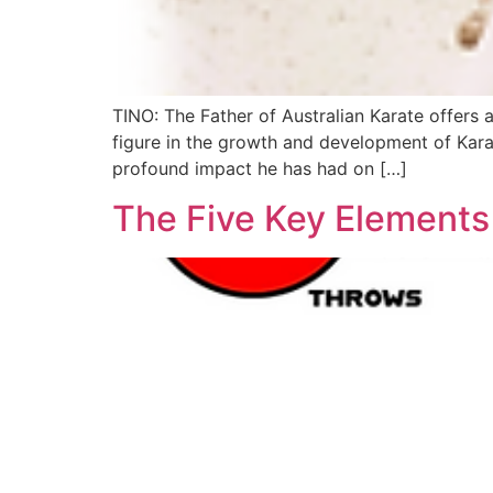
TINO: The Father of Australian Karate offers a
figure in the growth and development of Karat
profound impact he has had on […]
The Five Key Elements