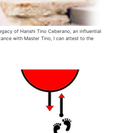
legacy of Hanshi Tino Ceberano, an influential
ance with Master Tino, I can attest to the