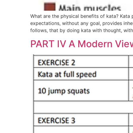
What are the physical benefits of kata? Kata 
expectations, without any goal, provides inhe
follows, that by doing kata with thought, wit
PART IV A Modern View 