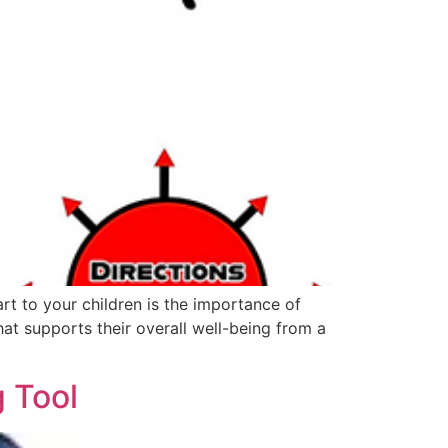
rt to your children is the importance of
that supports their overall well-being from a
g Tool