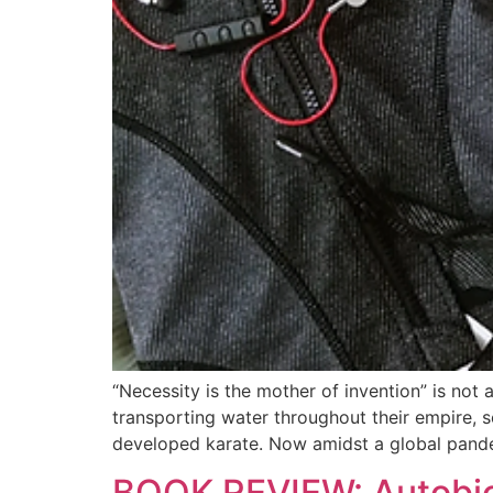
“Necessity is the mother of invention” is no
transporting water throughout their empire,
developed karate. Now amidst a global pand
BOOK REVIEW: Autobio