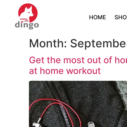
HOME
SHO
Month:
Septembe
Get the most out of ho
at home workout