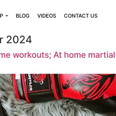
P
BLOG
VIDEOS
CONTACT US
r 2024
me workouts; At home martial 