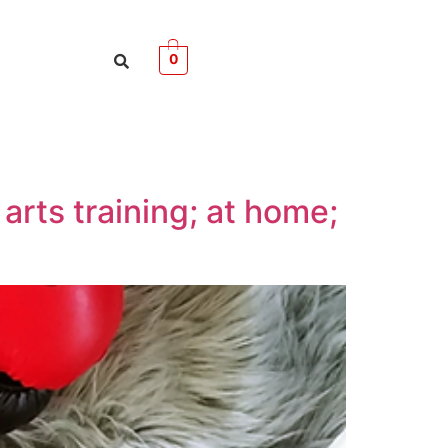
0
arts training; at home;