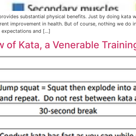
provides substantial physical benefits. Just by doing kata 
rent improvement in health. But of course, nothing we do in 
h expectations and […]
of Kata, a Venerable Trainin