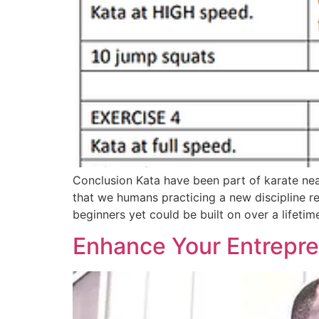
Conclusion Kata have been part of karate nea
that we humans practicing a new discipline r
beginners yet could be built on over a lifetim
Enhance Your Entrepren