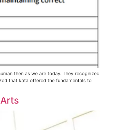
s human then as we are today. They recognized
zed that kata offered the fundamentals to
 Arts