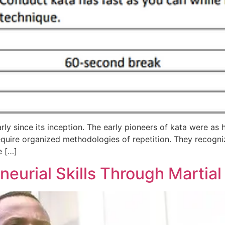
rly since its inception. The early pioneers of kata were a
equire organized methodologies of repetition. They recogni
e […]
eurial Skills Through Martial